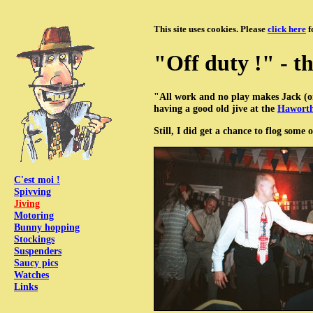
This site uses cookies. Please
click here
f
"Off duty !" - th
"All work and no play makes Jack (
having a good old jive at the
Haworth
Still, I did get a chance to flog some
C'est moi !
Spivving
Jiving
Motoring
Bunny hopping
Stockings
Suspenders
Saucy pics
Watches
Links