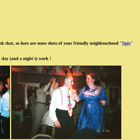
ink that, so here are some shots of your friendly neighbourhood "
Spiv
"
n a day (and a night's) work !