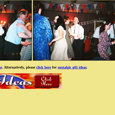
ge
. Alternatively, please
click here
for
nostalgic gift ideas
.