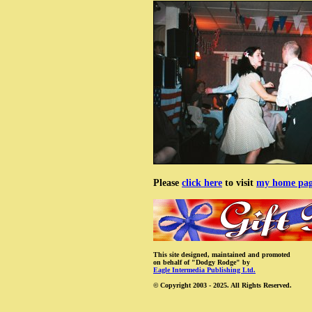
Please
click here
to visit
my home pa
This site designed, maintained and promoted
on behalf of "Dodgy Rodge" by
Eagle Intermedia Publishing Ltd.
© Copyright 2003 - 2025. All Rights Reserved.