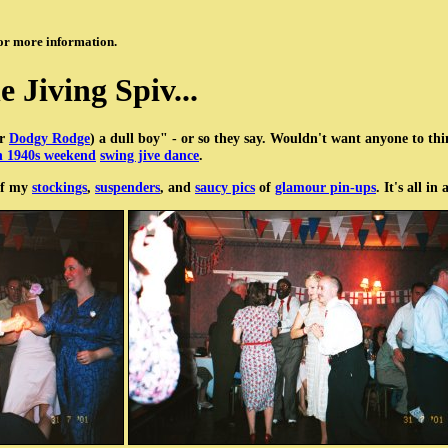
or more information.
e Jiving Spiv...
or
Dodgy Rodge
) a dull boy" - or so they say. Wouldn't want anyone to th
 1940s weekend
swing jive dance
.
 of my
stockings
,
suspenders
, and
saucy pics
of
glamour pin-ups
. It's all i