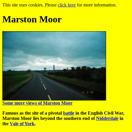
This site uses cookies. Please
click here
for more information.
Marston Moor
Some more views of Marston Moor
Famous as the site of a pivotal
battle
in the English Civil War,
Marston Moor lies beyond the southern end of
Nidderdale
in
the
Vale of York
.