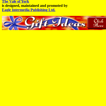
The Vale of York
is designed, maintained and promoted by
Eagle Intermedia Publishing Ltd.