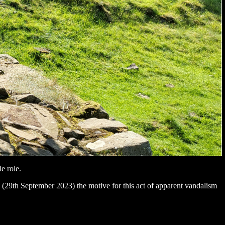
le role.
 (29th September 2023) the motive for this act of apparent vandalism