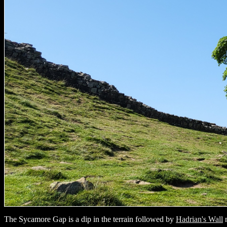
The Sycamore Gap is a dip in the terrain followed by
Hadrian's Wall
n