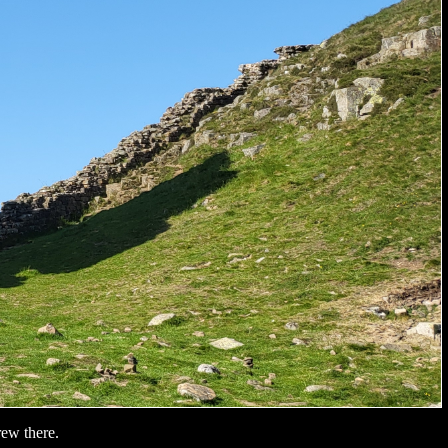
rew there.