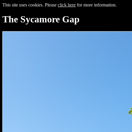
This site uses cookies. Please
click here
for more information.
The Sycamore Gap