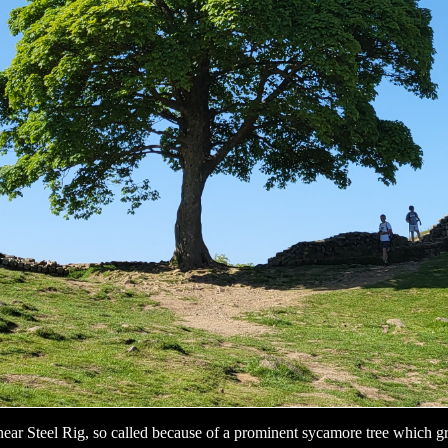
ear Steel Rig, so called because of a prominent sycamore tree which g