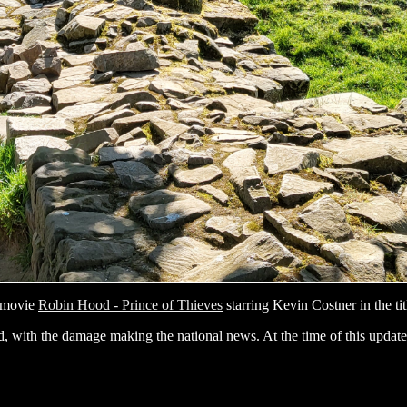
1 movie
Robin Hood - Prince of Thieves
starring Kevin Costner in the tit
, with the damage making the national news. At the time of this update