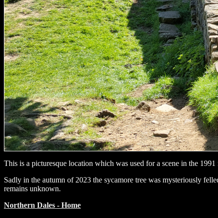
This is a picturesque location which was used for a scene in the 199
Sadly in the autumn of 2023 the sycamore tree was mysteriously felled
remains unknown.
Northern Dales - Home