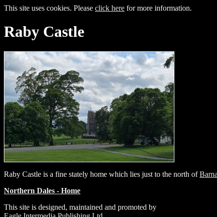
This site uses cookies. Please
click here
for more information.
Raby Castle
Raby Castle is a fine stately home which lies just to the north of
Barna
Northern Dales - Home
This site is designed, maintained and promoted by
Eagle Intermedia Publishing Ltd.