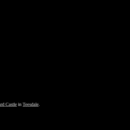
rd Castle
in
Teesdale
.