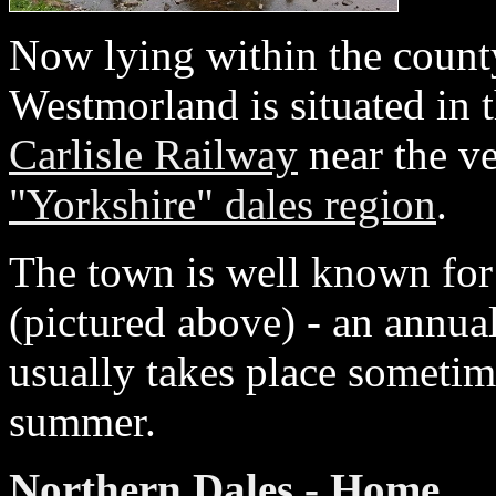
Now lying within the count
Westmorland is situated in 
Carlisle Railway
near the ve
"Yorkshire" dales region
.
The town is well known for
(pictured above) - an annual
usually takes place sometim
summer.
Northern Dales - Home