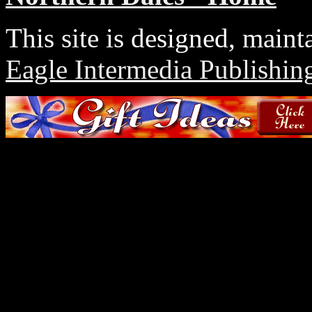
This site is designed, main
Eagle Intermedia Publishin