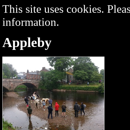
This site uses cookies. Plea
information.
Appleby