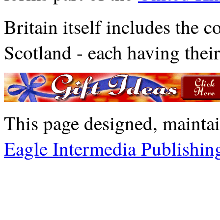
Britain itself includes the c
Scotland - each having their
This page designed, mainta
Eagle Intermedia Publishin