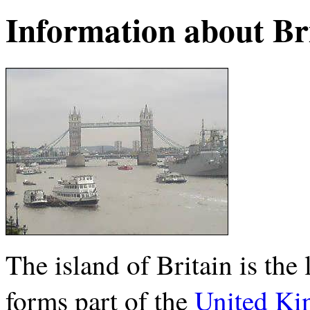
Information about Br
The island of Britain is the 
forms part of the
United K